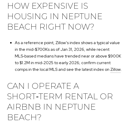
HOW EXPENSIVE IS
HOUSING IN NEPTUNE
BEACH RIGHT NOW?
As a reference point, Zillow’s index shows a typical value
in the mid‑$700Ks as of Jan 31, 2026, while recent
MLS‑based medians have trended near or above $900K
to $1.2M in mid‑2025 to early 2026; confirm current
comps in the local MLS and see the latest index on
Zillow
.
CAN I OPERATE A
SHORT‑TERM RENTAL OR
AIRBNB IN NEPTUNE
BEACH?