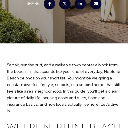
SHARE
Salt air, sunrise surf, and a walkable town center a block from
the beach — if that sounds like your kind of everyday, Neptune
Beach belongs on your short list. You might be weighing a
coastal move for lifestyle, schools, or a second home that still
feels like a real neighborhood. In this guide, you’ll get a clear
picture of daily life, housing costs and rules, flood and
insurance basics, and how locals actually live here. Let’s dive
in.
WHERE NEPTUNE BEACH