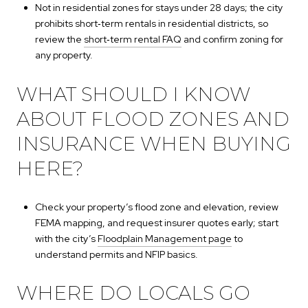
Not in residential zones for stays under 28 days; the city
prohibits short‑term rentals in residential districts, so
review the
short‑term rental FAQ
and confirm zoning for
any property.
WHAT SHOULD I KNOW
ABOUT FLOOD ZONES AND
INSURANCE WHEN BUYING
HERE?
Check your property’s flood zone and elevation, review
FEMA mapping, and request insurer quotes early; start
with the city’s
Floodplain Management page
to
understand permits and NFIP basics.
WHERE DO LOCALS GO