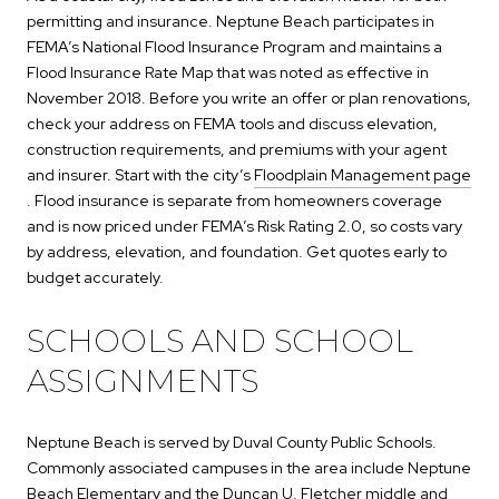
permitting and insurance. Neptune Beach participates in
FEMA’s National Flood Insurance Program and maintains a
Flood Insurance Rate Map that was noted as effective in
November 2018. Before you write an offer or plan renovations,
check your address on FEMA tools and discuss elevation,
construction requirements, and premiums with your agent
and insurer. Start with the city’s
Floodplain Management page
. Flood insurance is separate from homeowners coverage
and is now priced under FEMA’s Risk Rating 2.0, so costs vary
by address, elevation, and foundation. Get quotes early to
budget accurately.
SCHOOLS AND SCHOOL
ASSIGNMENTS
Neptune Beach is served by Duval County Public Schools.
Commonly associated campuses in the area include Neptune
Beach Elementary and the Duncan U. Fletcher middle and