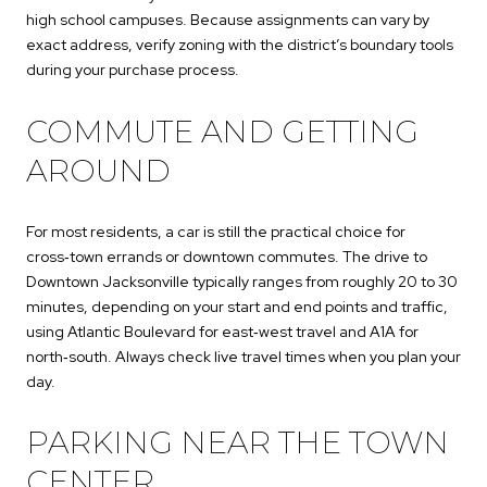
high school campuses. Because assignments can vary by
exact address, verify zoning with the district’s boundary tools
during your purchase process.
COMMUTE AND GETTING
AROUND
For most residents, a car is still the practical choice for
cross‑town errands or downtown commutes. The drive to
Downtown Jacksonville typically ranges from roughly 20 to 30
minutes, depending on your start and end points and traffic,
using Atlantic Boulevard for east‑west travel and A1A for
north‑south. Always check live travel times when you plan your
day.
PARKING NEAR THE TOWN
CENTER