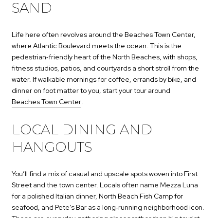
SAND
Life here often revolves around the Beaches Town Center,
where Atlantic Boulevard meets the ocean. This is the
pedestrian‑friendly heart of the North Beaches, with shops,
fitness studios, patios, and courtyards a short stroll from the
water. If walkable mornings for coffee, errands by bike, and
dinner on foot matter to you, start your tour around
Beaches Town Center
.
LOCAL DINING AND
HANGOUTS
You’ll find a mix of casual and upscale spots woven into First
Street and the town center. Locals often name Mezza Luna
for a polished Italian dinner, North Beach Fish Camp for
seafood, and Pete’s Bar as a long‑running neighborhood icon.