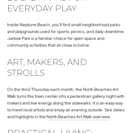
EVERYDAY PLAY
Inside Neptune Beach, you’ll find small neighborhood parks
and playgrounds used for sports, picnics, and daily downtime.
Jarboe Park is a familiar choice for open space and
community activities that sit close to home.
ART, MAKERS, AND
STROLLS
On the third Thursday each month, the North Beaches Art
Walk turns the town center into a pedestrian gallery night with
makers and live energy along the sidewalks. It is an easy way
to meet local artists and enjoy an evening outside. See dates
and highlights in the
North Beaches Art Walk overview
.