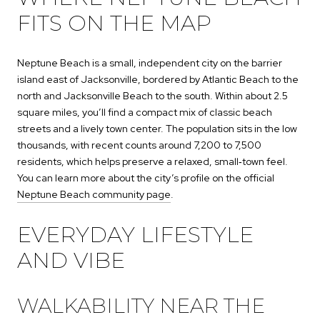
FITS ON THE MAP
Neptune Beach is a small, independent city on the barrier
island east of Jacksonville, bordered by Atlantic Beach to the
north and Jacksonville Beach to the south. Within about 2.5
square miles, you’ll find a compact mix of classic beach
streets and a lively town center. The population sits in the low
thousands, with recent counts around 7,200 to 7,500
residents, which helps preserve a relaxed, small‑town feel.
You can learn more about the city’s profile on the official
Neptune Beach community page
.
EVERYDAY LIFESTYLE
AND VIBE
WALKABILITY NEAR THE