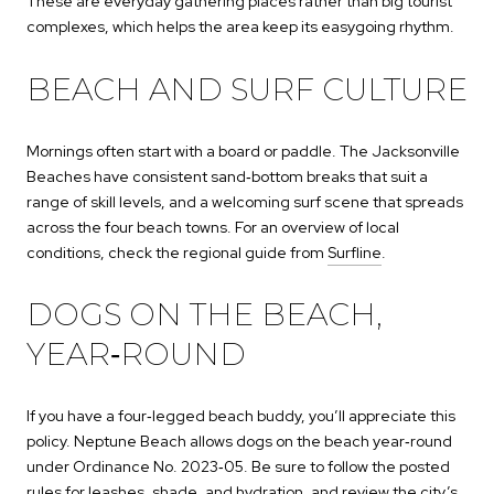
These are everyday gathering places rather than big tourist
complexes, which helps the area keep its easygoing rhythm.
BEACH AND SURF CULTURE
Mornings often start with a board or paddle. The Jacksonville
Beaches have consistent sand‑bottom breaks that suit a
range of skill levels, and a welcoming surf scene that spreads
across the four beach towns. For an overview of local
conditions, check the regional guide from
Surfline
.
DOGS ON THE BEACH,
YEAR‑ROUND
If you have a four‑legged beach buddy, you’ll appreciate this
policy. Neptune Beach allows dogs on the beach year‑round
under Ordinance No. 2023‑05. Be sure to follow the posted
rules for leashes, shade, and hydration, and review the city’s