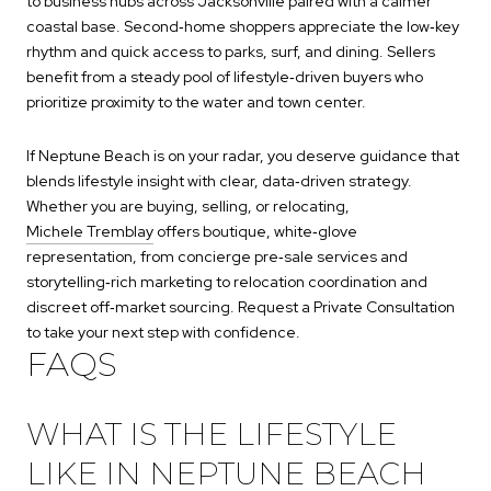
to business hubs across Jacksonville paired with a calmer
coastal base. Second‑home shoppers appreciate the low‑key
rhythm and quick access to parks, surf, and dining. Sellers
benefit from a steady pool of lifestyle‑driven buyers who
prioritize proximity to the water and town center.
If Neptune Beach is on your radar, you deserve guidance that
blends lifestyle insight with clear, data‑driven strategy.
Whether you are buying, selling, or relocating,
Michele Tremblay
offers boutique, white‑glove
representation, from concierge pre‑sale services and
storytelling‑rich marketing to relocation coordination and
discreet off‑market sourcing. Request a Private Consultation
to take your next step with confidence.
FAQS
WHAT IS THE LIFESTYLE
LIKE IN NEPTUNE BEACH