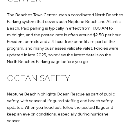
The Beaches Town Center uses a coordinated North Beaches
Parking system that covers both Neptune Beach and Atlantic
Beach. Paid parking is typically in effect from 11:00 AM to
midnight, and the posted rate is often around $2.50 per hour.
Resident permits and a 4‑hour free benefit are part of the
program, and many businesses validate valet. Policies were
updated in late 2025, so review the latest details on the
North Beaches Parking page
before you go.
OCEAN SAFETY
Neptune Beach highlights Ocean Rescue as part of public
safety, with seasonal lifeguard staffing and beach safety
updates. When you head out, follow the posted flags and
keep an eye on conditions, especially during hurricane
season.