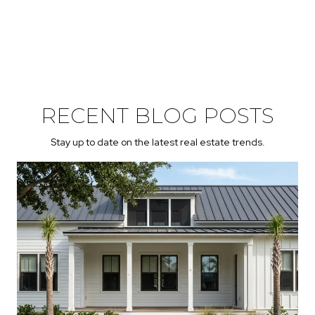
RECENT BLOG POSTS
Stay up to date on the latest real estate trends.