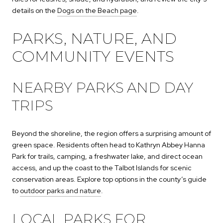
details on the
Dogs on the Beach page
.
PARKS, NATURE, AND
COMMUNITY EVENTS
NEARBY PARKS AND DAY
TRIPS
Beyond the shoreline, the region offers a surprising amount of
green space. Residents often head to Kathryn Abbey Hanna
Park for trails, camping, a freshwater lake, and direct ocean
access, and up the coast to the Talbot Islands for scenic
conservation areas. Explore top options in the county’s guide
to
outdoor parks and nature
.
LOCAL PARKS FOR