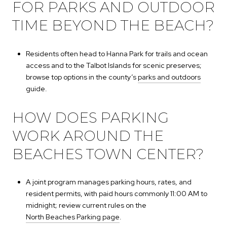
FOR PARKS AND OUTDOOR
TIME BEYOND THE BEACH?
Residents often head to Hanna Park for trails and ocean
access and to the Talbot Islands for scenic preserves;
browse top options in the county’s
parks and outdoors
guide.
HOW DOES PARKING
WORK AROUND THE
BEACHES TOWN CENTER?
A joint program manages parking hours, rates, and
resident permits, with paid hours commonly 11:00 AM to
midnight; review current rules on the
North Beaches Parking page
.