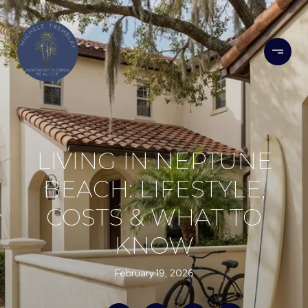
LIVING IN NEPTUNE
BEACH: LIFESTYLE,
COSTS & WHAT TO
KNOW
February 19, 2026