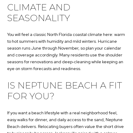
CLIMATE AND
SEASONALITY
You will feel a classic North Florida coastal climate here: warm
to hot summers with humidity and mild winters. Hurricane
season runs June through November, so plan your calendar
and coverage accordingly. Many residents use the shoulder
seasons for renovations and deep‑cleaning while keeping an
eye on storm forecasts and readiness.
IS NEPTUNE BEACH A FIT
FOR YOU?
If you want a beach lifestyle with a real neighborhood feel,
easy walks for dinner, and daily access to the sand, Neptune
Beach delivers. Relocating buyers often value the short drive