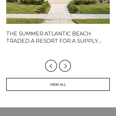
THE SUMMER ATLANTIC BEACH
TRADED A RESORT FOR A SUPPLY
CHAIN
VIEW ALL