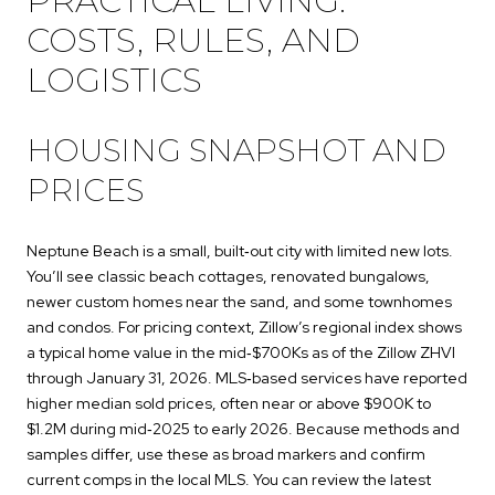
PRACTICAL LIVING:
COSTS, RULES, AND
LOGISTICS
HOUSING SNAPSHOT AND
PRICES
Neptune Beach is a small, built‑out city with limited new lots.
You’ll see classic beach cottages, renovated bungalows,
newer custom homes near the sand, and some townhomes
and condos. For pricing context, Zillow’s regional index shows
a typical home value in the mid‑$700Ks as of the Zillow ZHVI
through January 31, 2026. MLS‑based services have reported
higher median sold prices, often near or above $900K to
$1.2M during mid‑2025 to early 2026. Because methods and
samples differ, use these as broad markers and confirm
current comps in the local MLS. You can review the latest