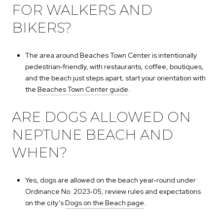
FOR WALKERS AND
BIKERS?
The area around Beaches Town Center is intentionally
pedestrian‑friendly, with restaurants, coffee, boutiques,
and the beach just steps apart; start your orientation with
the
Beaches Town Center guide
.
ARE DOGS ALLOWED ON
NEPTUNE BEACH AND
WHEN?
Yes, dogs are allowed on the beach year‑round under
Ordinance No. 2023‑05; review rules and expectations
on the city’s
Dogs on the Beach page
.