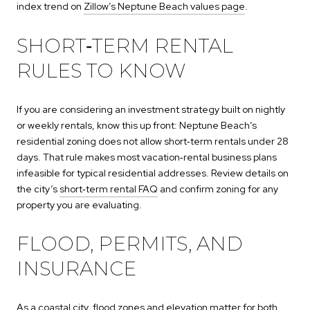
index trend on
Zillow’s Neptune Beach values page
.
SHORT‑TERM RENTAL
RULES TO KNOW
If you are considering an investment strategy built on nightly
or weekly rentals, know this up front: Neptune Beach’s
residential zoning does not allow short‑term rentals under 28
days. That rule makes most vacation‑rental business plans
infeasible for typical residential addresses. Review details on
the city’s
short‑term rental FAQ
and confirm zoning for any
property you are evaluating.
FLOOD, PERMITS, AND
INSURANCE
As a coastal city, flood zones and elevation matter for both