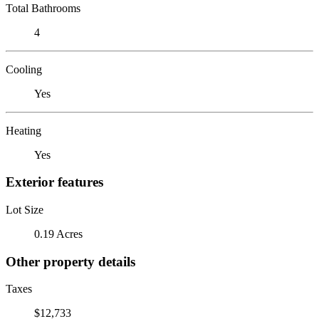
Total Bathrooms
4
Cooling
Yes
Heating
Yes
Exterior features
Lot Size
0.19 Acres
Other property details
Taxes
$12,733