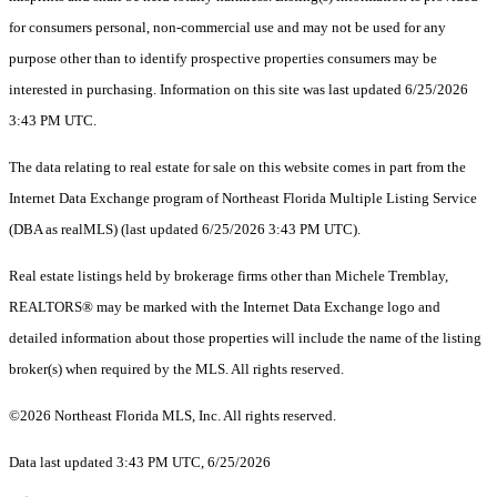
for consumers personal, non-commercial use and may not be used for any
purpose other than to identify prospective properties consumers may be
interested in purchasing. Information on this site was last updated 6/25/2026
3:43 PM UTC.
The data relating to real estate for sale on this website comes in part from the
Internet Data Exchange program of Northeast Florida Multiple Listing Service
(DBA as realMLS) (last updated 6/25/2026 3:43 PM UTC).
Real estate listings held by brokerage firms other than Michele Tremblay,
REALTORS® may be marked with the Internet Data Exchange logo and
detailed information about those properties will include the name of the listing
broker(s) when required by the MLS. All rights reserved.
©2026 Northeast Florida MLS, Inc. All rights reserved.
Data last updated 3:43 PM UTC, 6/25/2026