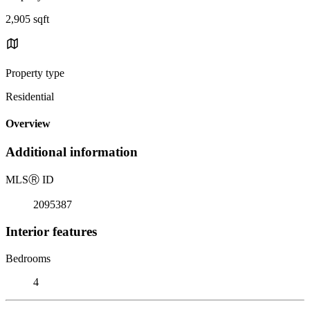
2,905 sqft
Property type
Residential
Overview
Additional information
MLS
Ⓡ
ID
2095387
Interior features
Bedrooms
4