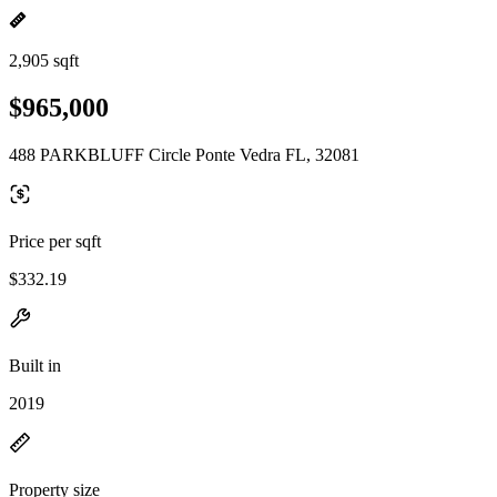
2,905 sqft
$965,000
488 PARKBLUFF Circle Ponte Vedra FL, 32081
Price per sqft
$332.19
Built in
2019
Property size