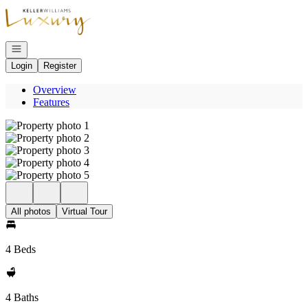
Go to: Homepage
Open navigation
Login
Register
Overview
Features
All photos
Virtual Tour
4 Beds
4 Baths