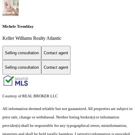
Michele Tremblay
Keller Williams Realty Atlantic
Selling consultation
Contact agent
Selling consultation
Contact agent
Courtesy of REAL BROKER LLC
All information deemed reliable but not guaranteed. All properties are subject to
prior sale, change or withdrawal. Neither listing broker(s) or information
provider(s) shall be responsible for any typographical errors, misinformation,
misprints and shall be held totally harmless. Listing(s) information is provided