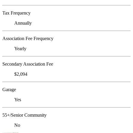
Tax Frequency
Annually
Association Fee Frequency
Yearly
Secondary Association Fee
$2,094
Garage
Yes
55+/Senior Community
No