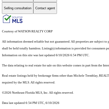
Selling consultation
Contact agent
Courtesy of WATSON REALTY CORP
All information deemed reliable but not guaranteed. All properties are subject to p
shall be held totally harmless. Listing(s) information is provided for consumers 
Information on this site was last updated 6/10/2026 6:54 PM UTC.
The data relating to real estate for sale on this website comes in part from the
Real estate listings held by brokerage firms other than Michele Tremblay, REALT
required by the MLS. All rights reserved.
©2026 Northeast Florida MLS, Inc. All rights reserved.
Data last updated 6:54 PM UTC, 6/10/2026