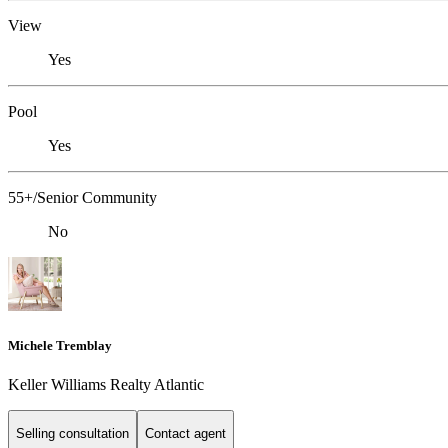
View
Yes
Pool
Yes
55+/Senior Community
No
Michele Tremblay
Keller Williams Realty Atlantic
Selling consultation
Contact agent