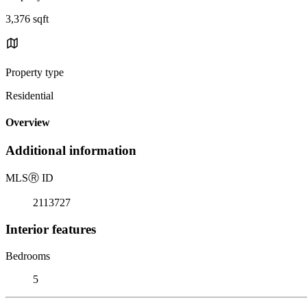
3,376 sqft
Property type
Residential
Overview
Additional information
MLS
Ⓡ
ID
2113727
Interior features
Bedrooms
5