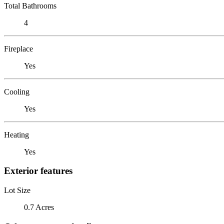
Total Bathrooms
4
Fireplace
Yes
Cooling
Yes
Heating
Yes
Exterior features
Lot Size
0.7 Acres