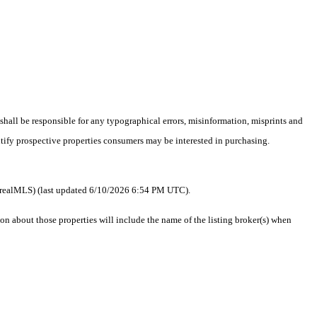
 shall be responsible for any typographical errors, misinformation, misprints and
ntify prospective properties consumers may be interested in purchasing.
 as realMLS) (last updated 6/10/2026 6:54 PM UTC).
 about those properties will include the name of the listing broker(s) when