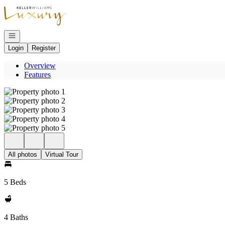
Go to: Homepage
Open navigation
Login
Register
Overview
Features
All photos
Virtual Tour
5 Beds
4 Baths