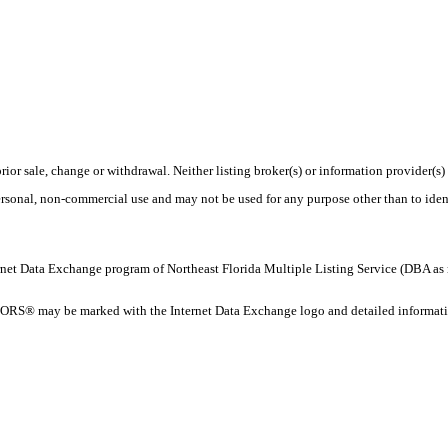
rior sale, change or withdrawal. Neither listing broker(s) or information provider(s)
personal, non-commercial use and may not be used for any purpose other than to ide
 Internet Data Exchange program of Northeast Florida Multiple Listing Service (DBA
ORS® may be marked with the Internet Data Exchange logo and detailed information