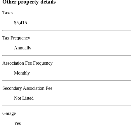
Other property details
Taxes
$5,415
Tax Frequency
Annually
Association Fee Frequency
Monthly
Secondary Association Fee
Not Listed
Garage
Yes