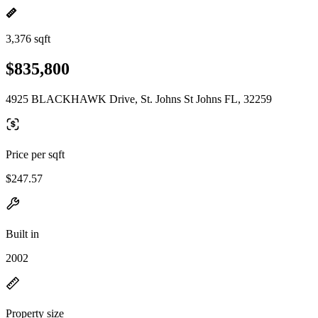
3,376 sqft
$835,800
4925 BLACKHAWK Drive, St. Johns St Johns FL, 32259
Price per sqft
$247.57
Built in
2002
Property size