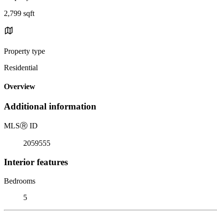
2,799 sqft
Property type
Residential
Overview
Additional information
MLS
Ⓡ
ID
2059555
Interior features
Bedrooms
5