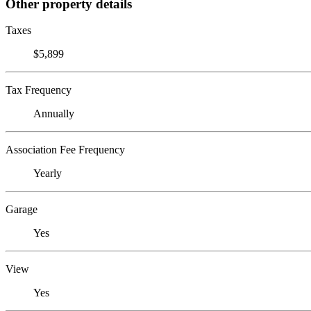
Other property details
Taxes
$5,899
Tax Frequency
Annually
Association Fee Frequency
Yearly
Garage
Yes
View
Yes