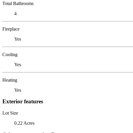
Total Bathrooms
4
Fireplace
Yes
Cooling
Yes
Heating
Yes
Exterior features
Lot Size
0.22 Acres