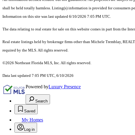
shall be held totally harmless. Listing(s) information is provided for consumers 
Information on this site was last updated 6/10/2026 7:05 PM UTC.
The data relating to real estate for sale on this website comes in part from the
Real estate listings held by brokerage firms other than Michele Tremblay, REALT
required by the MLS. All rights reserved.
©2026 Northeast Florida MLS, Inc. All rights reserved.
Data last updated 7:05 PM UTC, 6/10/2026
Powered by
Luxury Presence
Search
Saved
My Homes
Log in