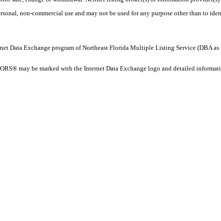
personal, non-commercial use and may not be used for any purpose other than to ide
 Internet Data Exchange program of Northeast Florida Multiple Listing Service (DBA
ORS® may be marked with the Internet Data Exchange logo and detailed information