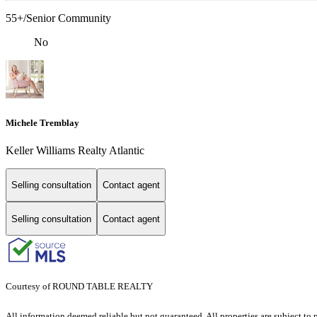
55+/Senior Community
No
Michele Tremblay
Keller Williams Realty Atlantic
Selling consultation
Contact agent
Selling consultation
Contact agent
Courtesy of ROUND TABLE REALTY
All information deemed reliable but not guaranteed. All properties are subject to p