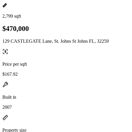
2,799 sqft
$470,000
129 CASTLEGATE Lane, St. Johns St Johns FL, 32259
Price per sqft
$167.92
Built in
2007
Property size