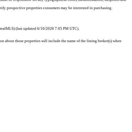
ntify prospective properties consumers may be interested in purchasing.
 as realMLS) (last updated 6/10/2026 7:05 PM UTC).
 about those properties will include the name of the listing broker(s) when