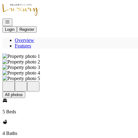
Go to: Homepage
Open navigation
Login
Register
Overview
Features
All photos
5 Beds
4 Baths