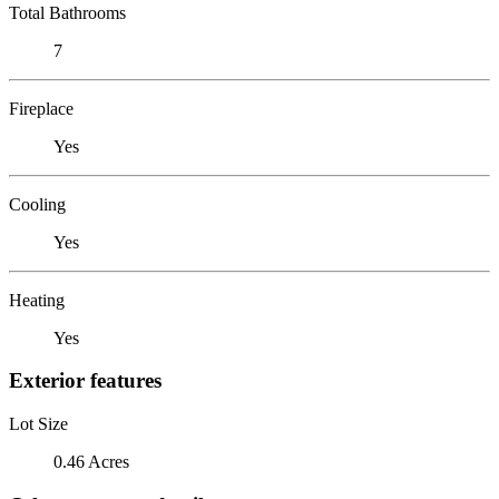
Total Bathrooms
7
Fireplace
Yes
Cooling
Yes
Heating
Yes
Exterior features
Lot Size
0.46 Acres