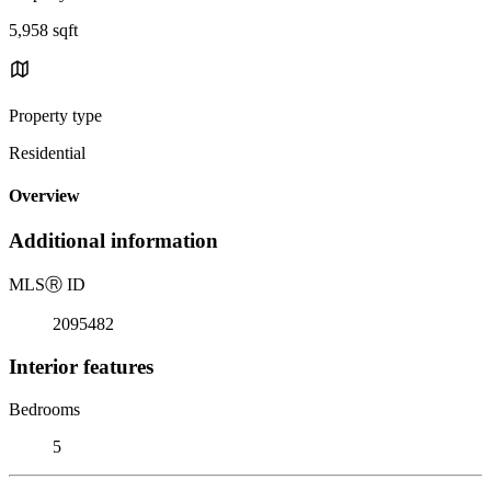
5,958 sqft
Property type
Residential
Overview
Additional information
MLS
Ⓡ
ID
2095482
Interior features
Bedrooms
5