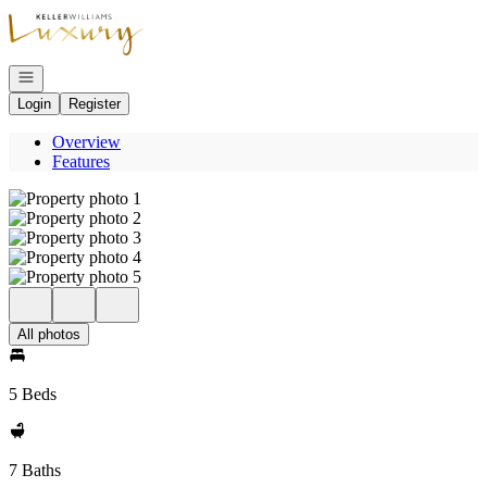
Go to: Homepage
Open navigation
Login
Register
Overview
Features
All photos
5 Beds
7 Baths