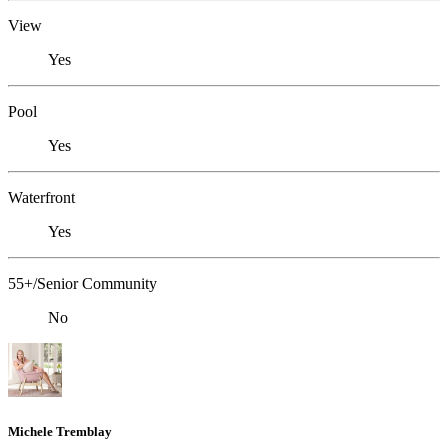
View
Yes
Pool
Yes
Waterfront
Yes
55+/Senior Community
No
Michele Tremblay