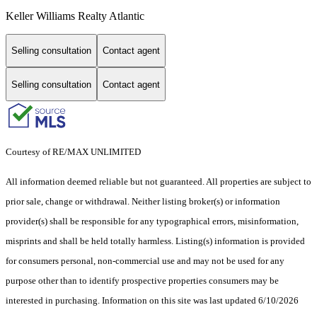
Keller Williams Realty Atlantic
Selling consultation
Contact agent
Selling consultation
Contact agent
Courtesy of RE/MAX UNLIMITED
All information deemed reliable but not guaranteed. All properties are subject to
prior sale, change or withdrawal. Neither listing broker(s) or information
provider(s) shall be responsible for any typographical errors, misinformation,
misprints and shall be held totally harmless. Listing(s) information is provided
for consumers personal, non-commercial use and may not be used for any
purpose other than to identify prospective properties consumers may be
interested in purchasing. Information on this site was last updated 6/10/2026