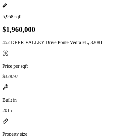
5,958 sqft
$1,960,000
452 DEER VALLEY Drive Ponte Vedra FL, 32081
Price per sqft
$328.97
Built in
2015
Property size