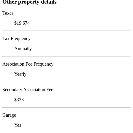
Other property details
Taxes
$19,674
Tax Frequency
Annually
Association Fee Frequency
Yearly
Secondary Association Fee
$333
Garage
Yes