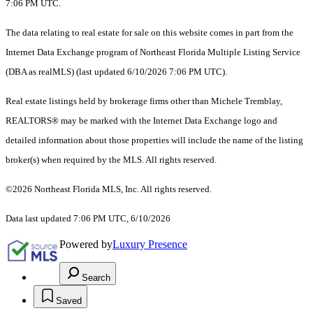
7:06 PM UTC.
The data relating to real estate for sale on this website comes in part from the
Internet Data Exchange program of Northeast Florida Multiple Listing Service
(DBA as realMLS) (last updated 6/10/2026 7:06 PM UTC).
Real estate listings held by brokerage firms other than Michele Tremblay,
REALTORS® may be marked with the Internet Data Exchange logo and
detailed information about those properties will include the name of the listing
broker(s) when required by the MLS. All rights reserved.
©2026 Northeast Florida MLS, Inc. All rights reserved.
Data last updated 7:06 PM UTC, 6/10/2026
Powered by
Luxury Presence
Search
Saved