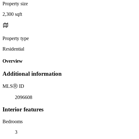
Property size
2,300 sqft
Property type
Residential
Overview
Additional information
MLS
Ⓡ
ID
2096608
Interior features
Bedrooms
3