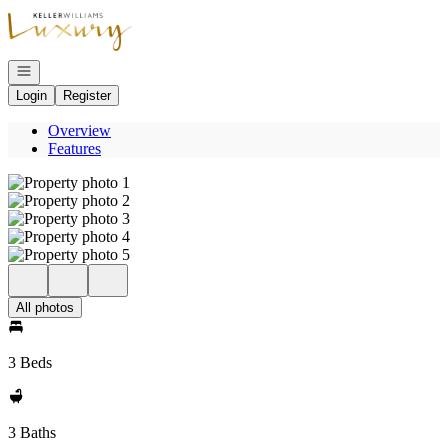
Go to: Homepage
Open navigation
Login
Register
Overview
Features
All photos
3 Beds
3 Baths