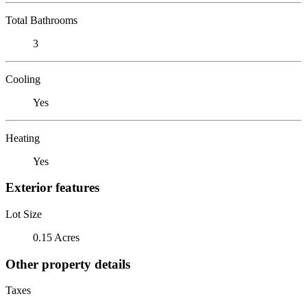
Total Bathrooms
3
Cooling
Yes
Heating
Yes
Exterior features
Lot Size
0.15 Acres
Other property details
Taxes