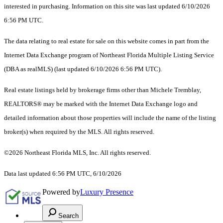
interested in purchasing. Information on this site was last updated 6/10/2026
6:56 PM UTC.
The data relating to real estate for sale on this website comes in part from the
Internet Data Exchange program of Northeast Florida Multiple Listing Service
(DBA as realMLS) (last updated 6/10/2026 6:56 PM UTC).
Real estate listings held by brokerage firms other than Michele Tremblay,
REALTORS® may be marked with the Internet Data Exchange logo and
detailed information about those properties will include the name of the listing
broker(s) when required by the MLS. All rights reserved.
©2026 Northeast Florida MLS, Inc. All rights reserved.
Data last updated 6:56 PM UTC, 6/10/2026
Powered by
Luxury Presence
Search