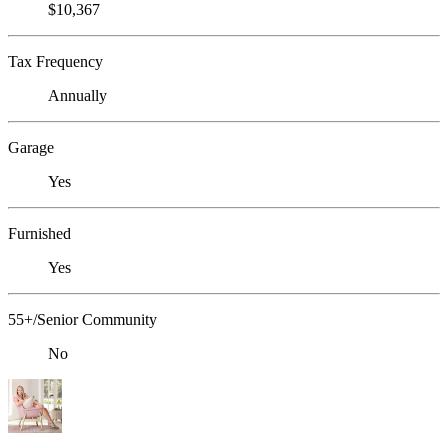
$10,367
Tax Frequency
Annually
Garage
Yes
Furnished
Yes
55+/Senior Community
No