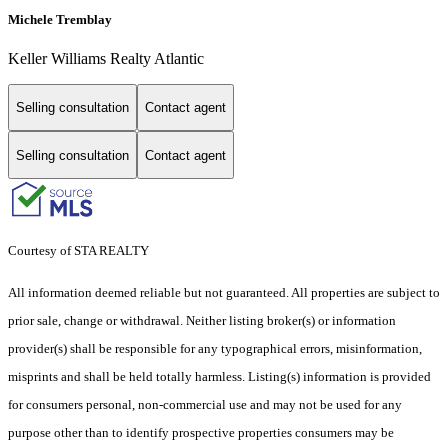
Michele Tremblay
Keller Williams Realty Atlantic
Selling consultation
Contact agent
Selling consultation
Contact agent
Courtesy of STA REALTY
All information deemed reliable but not guaranteed. All properties are subject to
prior sale, change or withdrawal. Neither listing broker(s) or information
provider(s) shall be responsible for any typographical errors, misinformation,
misprints and shall be held totally harmless. Listing(s) information is provided
for consumers personal, non-commercial use and may not be used for any
purpose other than to identify prospective properties consumers may be