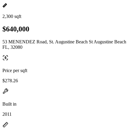
2,300 sqft
$640,000
53 MENENDEZ Road, St. Augustine Beach St Augustine Beach
FL, 32080
Price per sqft
$278.26
Built in
2011