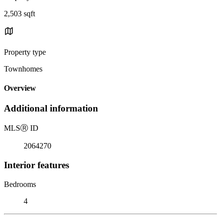
2,503 sqft
Property type
Townhomes
Overview
Additional information
MLS
Ⓡ
ID
2064270
Interior features
Bedrooms
4