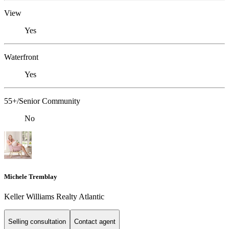
View
Yes
Waterfront
Yes
55+/Senior Community
No
Michele Tremblay
Keller Williams Realty Atlantic
Selling consultation
Contact agent