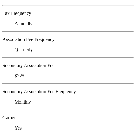
Tax Frequency
Annually
Association Fee Frequency
Quarterly
Secondary Association Fee
$325
Secondary Association Fee Frequency
Monthly
Garage
Yes