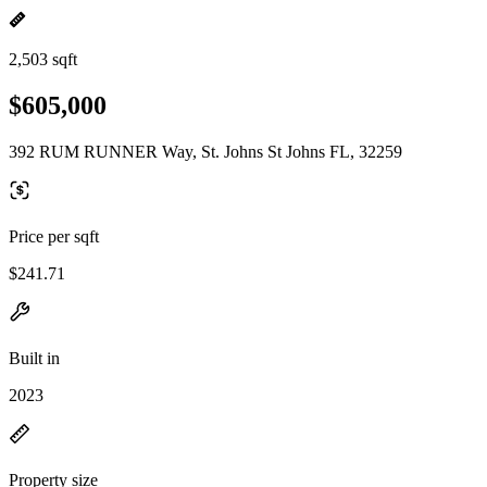
2,503 sqft
$605,000
392 RUM RUNNER Way, St. Johns St Johns FL, 32259
Price per sqft
$241.71
Built in
2023
Property size