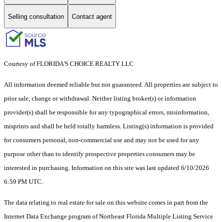
Selling consultation
Contact agent
Courtesy of FLORIDA'S CHOICE REALTY LLC
All information deemed reliable but not guaranteed. All properties are subject to
prior sale, change or withdrawal. Neither listing broker(s) or information
provider(s) shall be responsible for any typographical errors, misinformation,
misprints and shall be held totally harmless. Listing(s) information is provided
for consumers personal, non-commercial use and may not be used for any
purpose other than to identify prospective properties consumers may be
interested in purchasing. Information on this site was last updated 6/10/2026
6:59 PM UTC.
The data relating to real estate for sale on this website comes in part from the
Internet Data Exchange program of Northeast Florida Multiple Listing Service