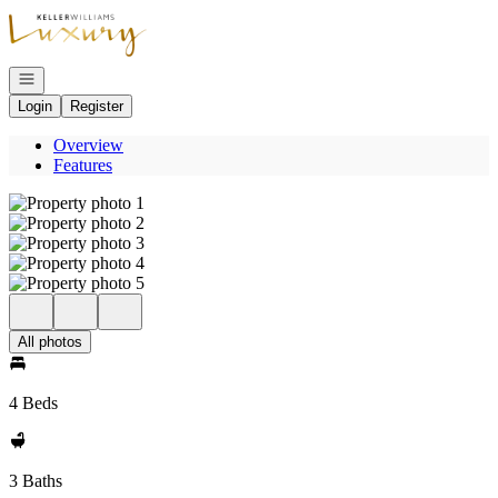
Go to: Homepage
Open navigation
Login
Register
Overview
Features
All photos
4 Beds
3 Baths