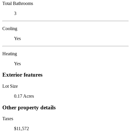
Total Bathrooms
3
Cooling
Yes
Heating
Yes
Exterior features
Lot Size
0.17 Acres
Other property details
Taxes
$11,572