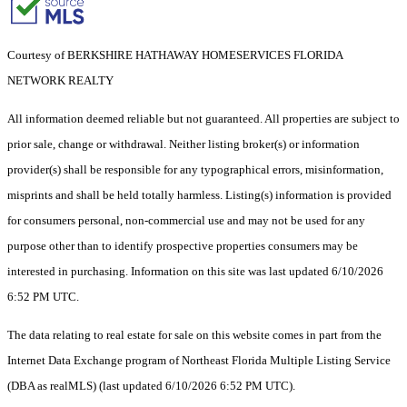
Courtesy of BERKSHIRE HATHAWAY HOMESERVICES FLORIDA
NETWORK REALTY
All information deemed reliable but not guaranteed. All properties are subject to
prior sale, change or withdrawal. Neither listing broker(s) or information
provider(s) shall be responsible for any typographical errors, misinformation,
misprints and shall be held totally harmless. Listing(s) information is provided
for consumers personal, non-commercial use and may not be used for any
purpose other than to identify prospective properties consumers may be
interested in purchasing. Information on this site was last updated 6/10/2026
6:52 PM UTC.
The data relating to real estate for sale on this website comes in part from the
Internet Data Exchange program of Northeast Florida Multiple Listing Service
(DBA as realMLS) (last updated 6/10/2026 6:52 PM UTC).