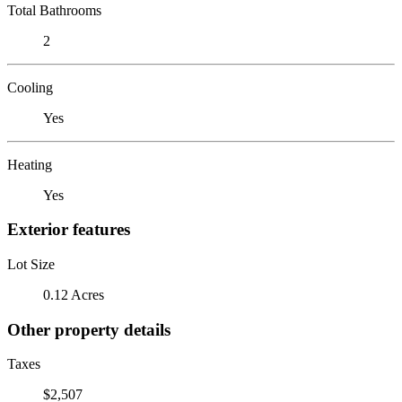
Total Bathrooms
2
Cooling
Yes
Heating
Yes
Exterior features
Lot Size
0.12 Acres
Other property details
Taxes
$2,507