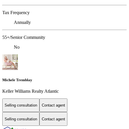
Tax Frequency
Annually
55+/Senior Community
No
Michele Tremblay
Keller Williams Realty Atlantic
Selling consultation
Contact agent
Selling consultation
Contact agent