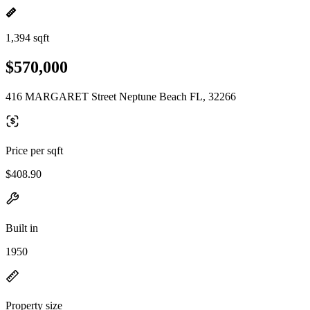
1,394 sqft
$570,000
416 MARGARET Street Neptune Beach FL, 32266
Price per sqft
$408.90
Built in
1950
Property size