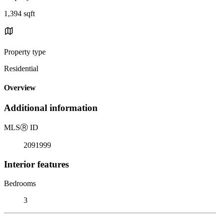
1,394 sqft
Property type
Residential
Overview
Additional information
MLS
Ⓡ
ID
2091999
Interior features
Bedrooms
3