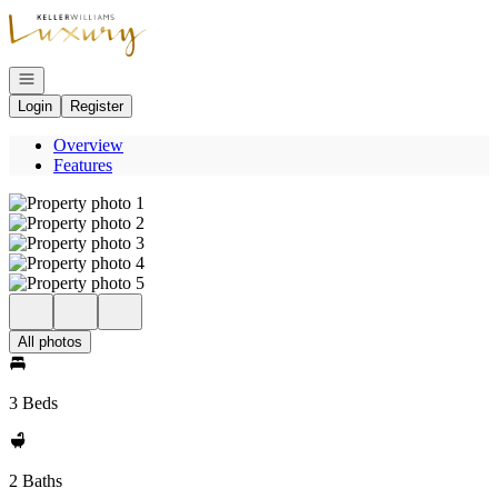
Go to: Homepage
Open navigation
Login
Register
Overview
Features
All photos
3 Beds
2 Baths