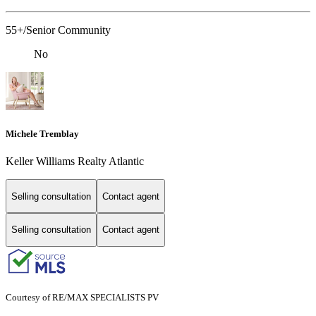
55+/Senior Community
No
Michele Tremblay
Keller Williams Realty Atlantic
Selling consultation
Contact agent
Selling consultation
Contact agent
Courtesy of RE/MAX SPECIALISTS PV