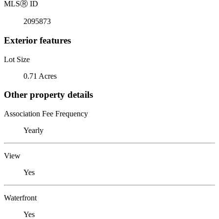
MLS
Ⓡ
ID
2095873
Exterior features
Lot Size
0.71 Acres
Other property details
Association Fee Frequency
Yearly
View
Yes
Waterfront
Yes