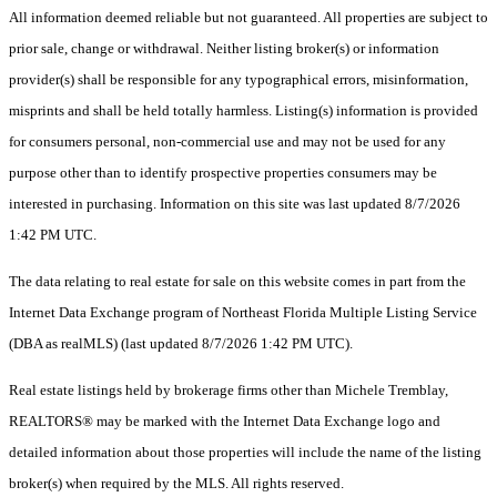
All information deemed reliable but not guaranteed. All properties are subject to
prior sale, change or withdrawal. Neither listing broker(s) or information
provider(s) shall be responsible for any typographical errors, misinformation,
misprints and shall be held totally harmless. Listing(s) information is provided
for consumers personal, non-commercial use and may not be used for any
purpose other than to identify prospective properties consumers may be
interested in purchasing. Information on this site was last updated 8/7/2026
1:42 PM UTC.
The data relating to real estate for sale on this website comes in part from the
Internet Data Exchange program of Northeast Florida Multiple Listing Service
(DBA as realMLS) (last updated 8/7/2026 1:42 PM UTC).
Real estate listings held by brokerage firms other than Michele Tremblay,
REALTORS® may be marked with the Internet Data Exchange logo and
detailed information about those properties will include the name of the listing
broker(s) when required by the MLS. All rights reserved.