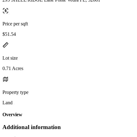
Price per sqft
$51.54
Lot size
0.71 Acres
Property type
Land
Overview
Additional information