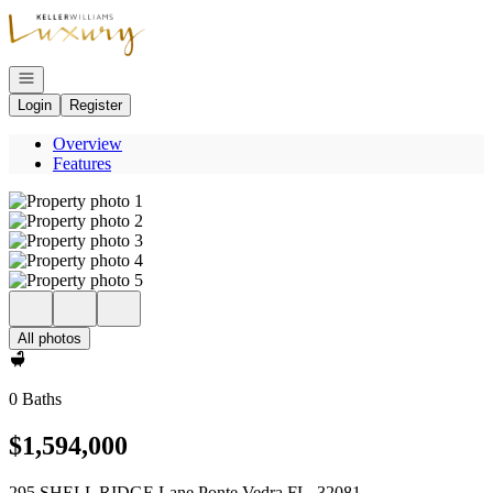
Go to: Homepage
Open navigation
Login
Register
Overview
Features
All photos
0 Baths
$1,594,000
295 SHELL RIDGE Lane Ponte Vedra FL, 32081