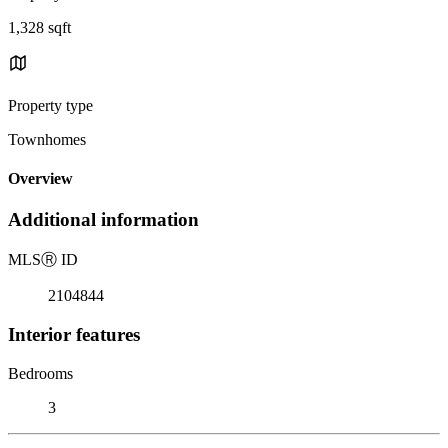
1,328 sqft
Property type
Townhomes
Overview
Additional information
MLS
Ⓡ
ID
2104844
Interior features
Bedrooms
3