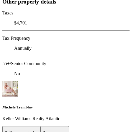
Other property details
Taxes
$4,701
Tax Frequency
Annually
55+/Senior Community
No
Michele Tremblay
Keller Williams Realty Atlantic