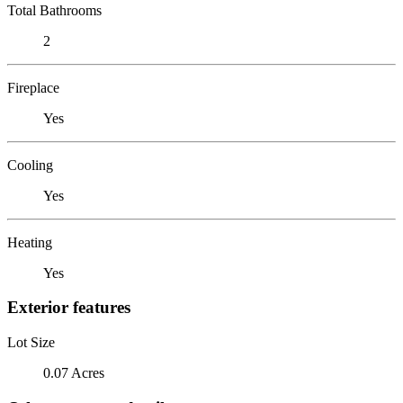
Total Bathrooms
2
Fireplace
Yes
Cooling
Yes
Heating
Yes
Exterior features
Lot Size
0.07 Acres