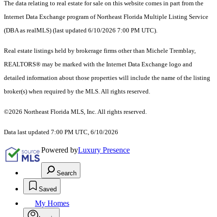
The data relating to real estate for sale on this website comes in part from the
Internet Data Exchange program of Northeast Florida Multiple Listing Service
(DBA as realMLS) (last updated 6/10/2026 7:00 PM UTC).
Real estate listings held by brokerage firms other than Michele Tremblay,
REALTORS® may be marked with the Internet Data Exchange logo and
detailed information about those properties will include the name of the listing
broker(s) when required by the MLS. All rights reserved.
©2026 Northeast Florida MLS, Inc. All rights reserved.
Data last updated 7:00 PM UTC, 6/10/2026
Powered by
Luxury Presence
Search
Saved
My Homes