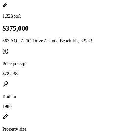
1,328 sqft
$375,000
567 AQUATIC Drive Atlantic Beach FL, 32233
Price per sqft
$282.38
Built in
1986
Property size