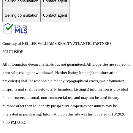
Selling consultation
Contact agent
Selling consultation
Contact agent
Courtesy of KELLER WILLIAMS REALTY ATLANTIC PARTNERS
SOUTHSIDE
All information deemed reliable but not guaranteed. All properties are subject to
prior sale, change or withdrawal. Neither listing broker(s) or information
provider(s) shall be responsible for any typographical errors, misinformation,
misprints and shall be held totally harmless. Listing(s) information is provided
for consumers personal, non-commercial use and may not be used for any
purpose other than to identify prospective properties consumers may be
interested in purchasing. Information on this site was last updated 6/10/2026
7:00 PM UTC.