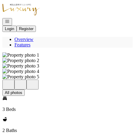
Go to: Homepage
Open navigation
Login
Register
Overview
Features
All photos
3 Beds
2 Baths