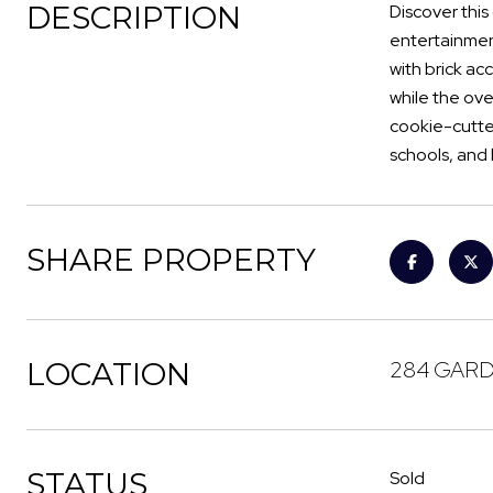
DESCRIPTION
Discover this
entertainment
with brick ac
while the ove
cookie-cutte
schools, and 
SHARE PROPERTY
LOCATION
284 GARDE
STATUS
Sold