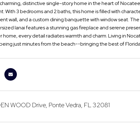
 charming, distinctive single-story home in the heart of Nocatee
. With 3 bedrooms and 2 baths, this home is filled with charac
cent wall, and a custom dining banquette with window seat. The 
rsized lanai features a stunning gas fireplace and serene preserv
r home, every detail radiates warmth and charm. Living in Noc
being just minutes from the beach--bringing the best of Florida
N WOOD Drive, Ponte Vedra, FL 32081