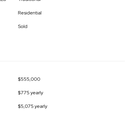
Residential
Sold
$555,000
$775 yearly
$5,075 yearly