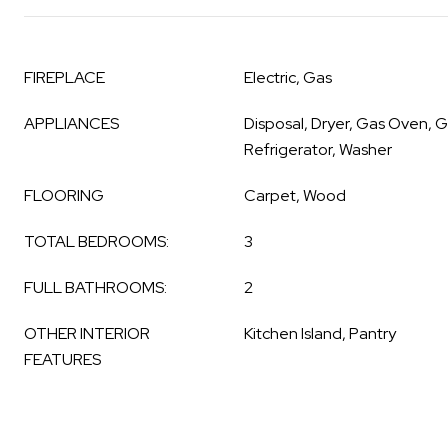
FIREPLACE
Electric, Gas
APPLIANCES
Disposal, Dryer, Gas Oven, 
Refrigerator, Washer
FLOORING
Carpet, Wood
TOTAL BEDROOMS:
3
FULL BATHROOMS:
2
OTHER INTERIOR
Kitchen Island, Pantry
FEATURES