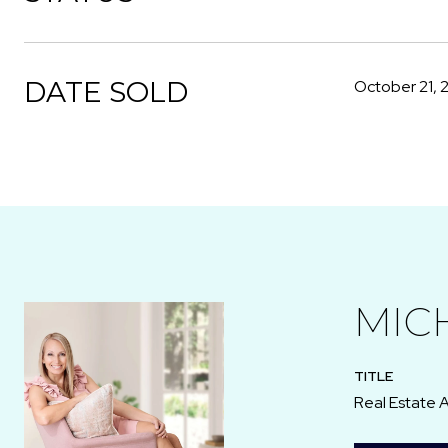
DATE SOLD
October 21, 
MIC
TITLE
Real Estate 