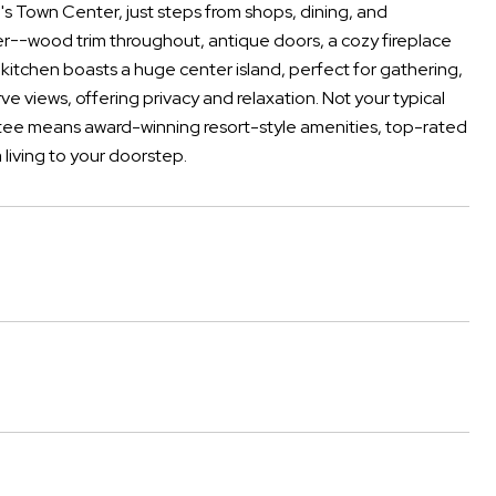
's Town Center, just steps from shops, dining, and
ter--wood trim throughout, antique doors, a cozy fireplace
kitchen boasts a huge center island, perfect for gathering,
e views, offering privacy and relaxation. Not your typical
atee means award-winning resort-style amenities, top-rated
 living to your doorstep.