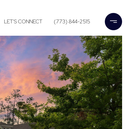
LET'S CONNECT
(773) 844-2515