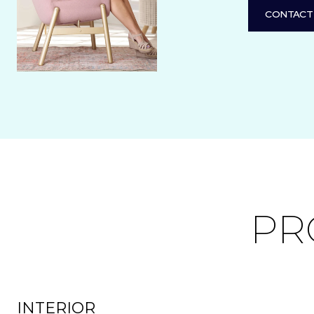
CONTACT
PR
INTERIOR