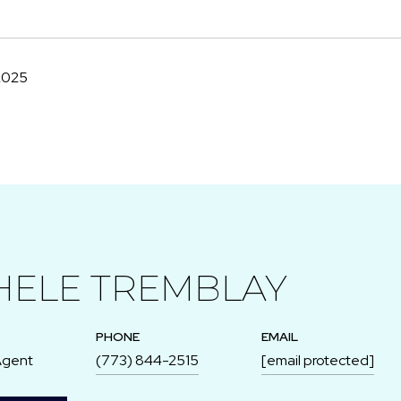
2025
HELE TREMBLAY
PHONE
EMAIL
Agent
(773) 844-2515
[email protected]