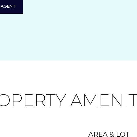
 AGENT
OPERTY AMENIT
AREA & LOT