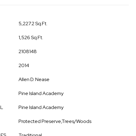
5,227.2 Sq.Ft.
1,526 Sq.Ft.
2108148
2014
Allen D. Nease
Pine Island Academy
OL
Pine Island Academy
Protected Preserve,Trees/Woods
LES
Traditional