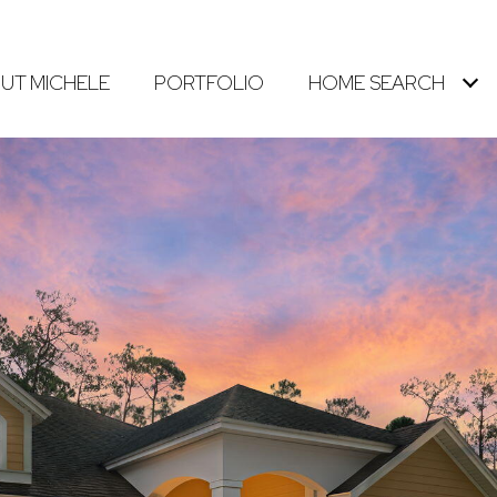
UT MICHELE
PORTFOLIO
HOME SEARCH