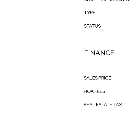
TYPE
STATUS
FINANCE
SALES PRICE
HOA FEES
REAL ESTATE TAX