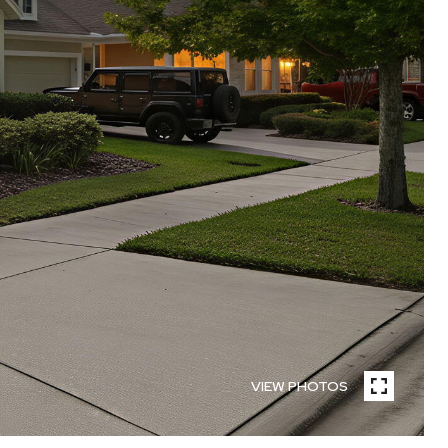
VIEW PHOTOS