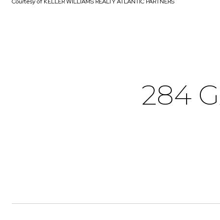
Courtesy of KELLER WILLIAMS REALTY ATLANTIC PARTNERS
284 