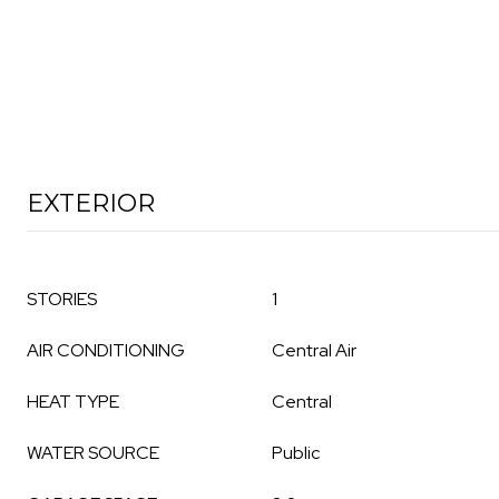
EXTERIOR
STORIES
1
AIR CONDITIONING
Central Air
HEAT TYPE
Central
WATER SOURCE
Public