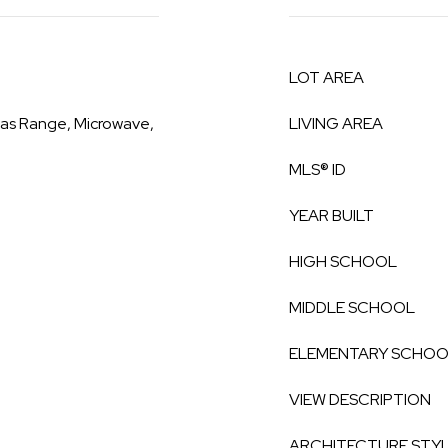
LOT AREA
Gas Range, Microwave,
LIVING AREA
MLS® ID
YEAR BUILT
HIGH SCHOOL
MIDDLE SCHOOL
ELEMENTARY SCHO
VIEW DESCRIPTION
ARCHITECTURE STY