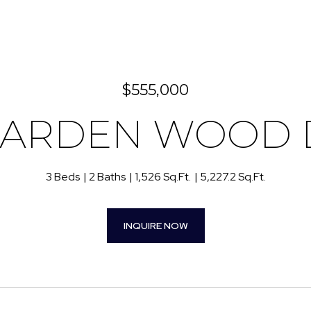
$555,000
GARDEN WOOD 
3 Beds
2 Baths
1,526 Sq.Ft.
5,227.2 Sq.Ft.
INQUIRE NOW