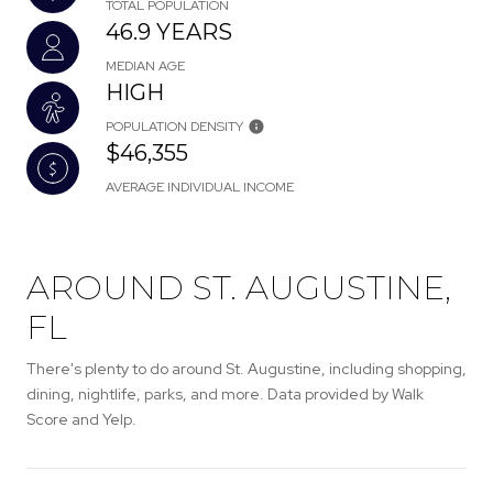
TOTAL POPULATION
46.9 YEARS
MEDIAN AGE
HIGH
POPULATION DENSITY
$46,355
AVERAGE INDIVIDUAL INCOME
AROUND ST. AUGUSTINE,
FL
There's plenty to do around St. Augustine, including shopping,
dining, nightlife, parks, and more. Data provided by Walk
Score and Yelp.