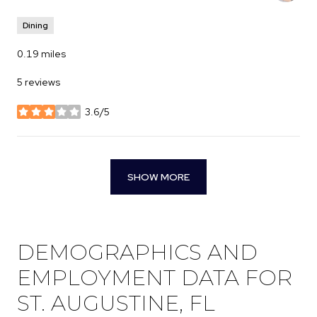
Dining
0.19
miles
5 reviews
3.6/5
stars
SHOW MORE
DEMOGRAPHICS AND
EMPLOYMENT DATA FOR
ST. AUGUSTINE, FL