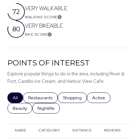
VERY WALKABLE
72
WALKING SCORE
Learn More
VERY BIKEABLE
80
BIKE SCORE
Learn More
POINTS OF INTEREST
Explore popular things to do in the area, including River &
Fort, Castillo Ice Cream, and Harbor View Cafe.
Search businesses related to
All
Search businesses related to
Restaurants
Search businesses related to
Shopping
Search businesses rela
Active
Search businesses related to
Beauty
Search businesses related to
Nightlife
NAME
CATEGORY
DISTANCE
REVIEWS
RA