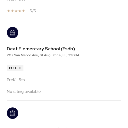
5/5
Deaf Elementary School (Fsdb)
207 San Marco Ave, St Augustine, FL, 32084
PUBLIC
PreK - 5th
No rating available