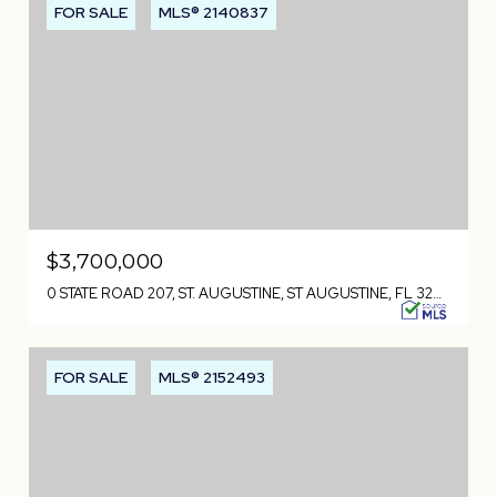
FOR SALE
MLS® 2140837
$3,700,000
0 STATE ROAD 207, ST. AUGUSTINE, ST AUGUSTINE, FL 32084
FOR SALE
MLS® 2152493