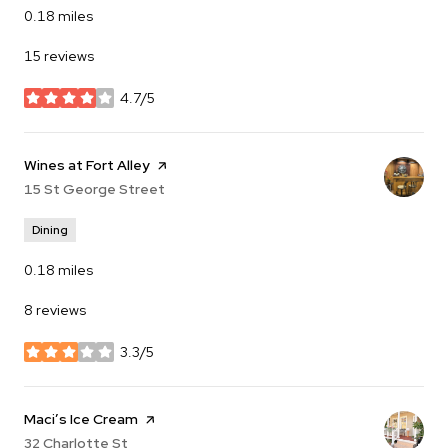
0.18
miles
15 reviews
4.7/5
stars
Visit the
Wines at Fort Alley
page on Yelp
Search
15 St George Street
on Google Maps
Dining
0.18
miles
8 reviews
3.3/5
stars
Visit the
Maci’s Ice Cream
page on Yelp
Search
32 Charlotte St
on Google Maps