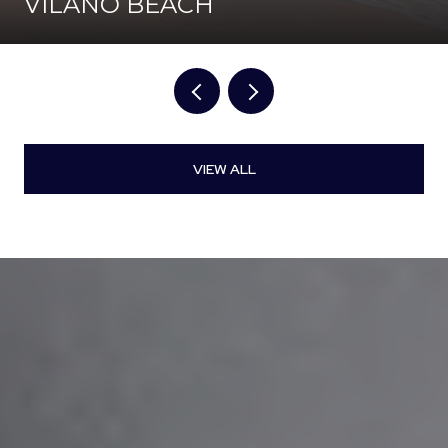
VILANO BEACH
VIEW ALL