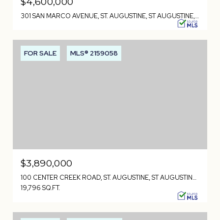
$4,600,000
301 SAN MARCO AVENUE, ST. AUGUSTINE, ST AUGUSTINE, FL 32084
FOR SALE
MLS® 2159058
$3,890,000
100 CENTER CREEK ROAD, ST. AUGUSTINE, ST AUGUSTINE, FL 32084
19,796 SQ.FT.