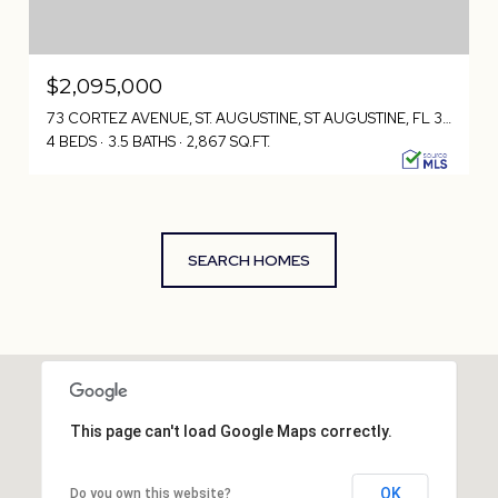
$2,095,000
73 CORTEZ AVENUE, ST. AUGUSTINE, ST AUGUSTINE, FL 32080
4 BEDS
3.5 BATHS
2,867 SQ.FT.
SEARCH HOMES
This page can't load Google Maps correctly.
OK
Do you own this website?