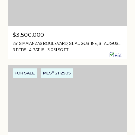
$3,500,000
251 S MATANZAS BOULEVARD, ST. AUGUSTINE, ST AUGUSTINE, FL 32080
3 BEDS
4 BATHS
3,031 SQ.FT.
FOR SALE
MLS® 2112505