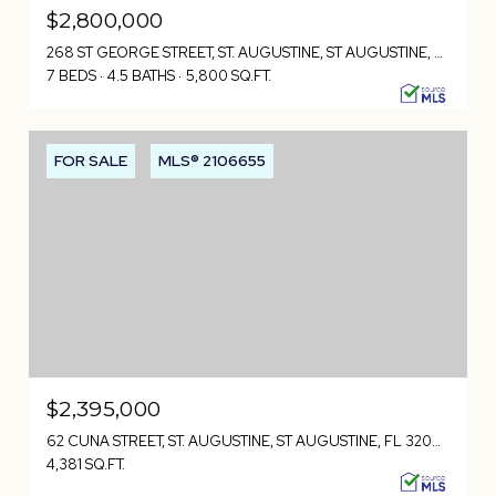
$2,800,000
268 ST GEORGE STREET, ST. AUGUSTINE, ST AUGUSTINE, FL 32084
7 BEDS
4.5 BATHS
5,800 SQ.FT.
FOR SALE
MLS® 2106655
$2,395,000
62 CUNA STREET, ST. AUGUSTINE, ST AUGUSTINE, FL 32084
4,381 SQ.FT.