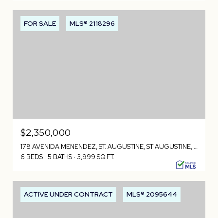
FOR SALE
MLS® 2118296
$2,350,000
178 AVENIDA MENENDEZ, ST. AUGUSTINE, ST AUGUSTINE, FL 32084
6 BEDS
5 BATHS
3,999 SQ.FT.
ACTIVE UNDER CONTRACT
MLS® 2095644