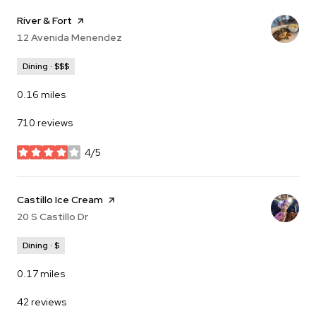
Visit the
River & Fort
page on Yelp
Search
12 Avenida Menendez
on Google Maps
Dining · $$$
0.16
miles
710 reviews
4/5
stars
Visit the
Castillo Ice Cream
page on Yelp
Search
20 S Castillo Dr
on Google Maps
Dining · $
0.17
miles
42 reviews