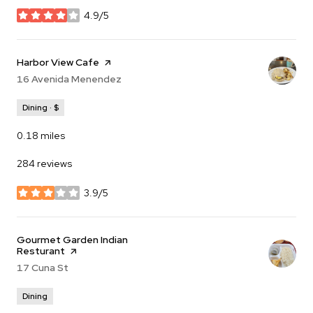
4.9/5
stars
Visit the
Harbor View Cafe
page on Yelp
Search
16 Avenida Menendez
on Google Maps
Dining · $
0.18
miles
284 reviews
3.9/5
stars
Visit the
Gourmet Garden Indian
Resturant
page on Yelp
Search
17 Cuna St
on Google Maps
Dining