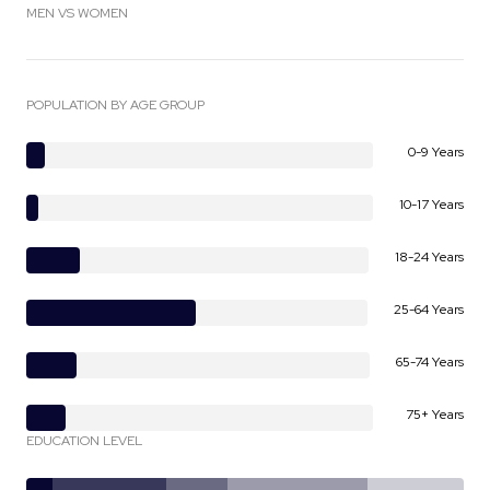
MEN VS WOMEN
POPULATION BY AGE GROUP
0-9 Years
10-17 Years
18-24 Years
25-64 Years
65-74 Years
75+ Years
EDUCATION LEVEL