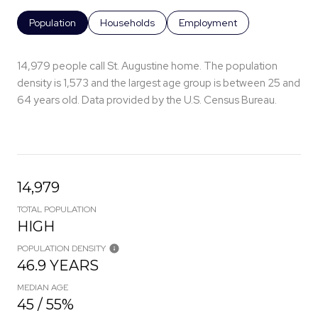
Population
Households
Employment
14,979 people call St. Augustine home. The population
density is 1,573 and the largest age group is
between 25 and
64 years old.
Data provided by the U.S. Census Bureau.
14,979
TOTAL POPULATION
HIGH
POPULATION DENSITY
46.9 YEARS
MEDIAN AGE
45 / 55%