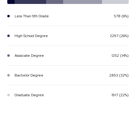
Less Than 9th Grade
578 (6%)
High School Degree
2297 (26%)
Associate Degree
1252 (14%)
Bachelor Degree
2853 (32%)
Graduate Degree
1917 (22%)