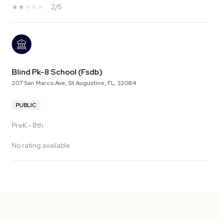
2/5
Blind Pk-8 School (Fsdb)
207 San Marco Ave, St Augustine, FL, 32084
PUBLIC
PreK - 8th
No rating available
SHOW MORE