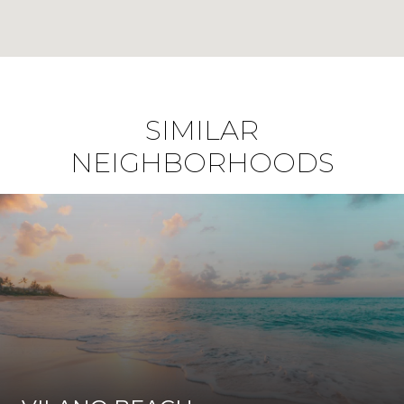
SIMILAR
NEIGHBORHOODS