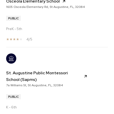
Osceola Elementary School
1605 Osceola Elementary Rd, St Augustine, FL, 32084
PUBLIC
PreK - 5th
4/5
St. Augustine Public Montessori
School (Sapms)
7a Williams St, St Augustine, FL, 32084
PUBLIC
K - 6th