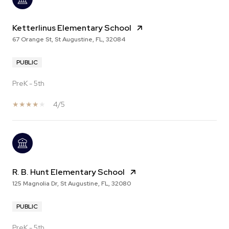
Ketterlinus Elementary School
67 Orange St, St Augustine, FL, 32084
PUBLIC
PreK - 5th
4/5
R. B. Hunt Elementary School
125 Magnolia Dr, St Augustine, FL, 32080
PUBLIC
PreK - 5th