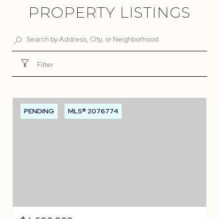
PROPERTY LISTINGS
Filter
PENDING
MLS® 2076774