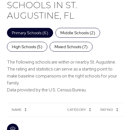
SCHOOLS IN ST.
AUGUSTINE, FL
Primary Schools (
6
)
Middle Schools (
2
)
High Schools (
5
)
Mixed Schools (
7
)
The following schools are within or nearby St. Augustine.
The rating and statistics can serve as a starting point to
make baseline comparisons on the right schools for your
family.
NAME
CATEGORY
RATING