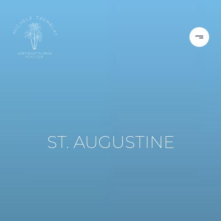
ST. AUGUSTINE