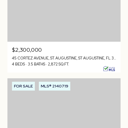
$2,300,000
45 CORTEZ AVENUE, ST. AUGUSTINE, ST AUGUSTINE, FL 32080
4 BEDS
3.5 BATHS
2,872 SQ.FT.
FOR SALE
MLS® 2140719