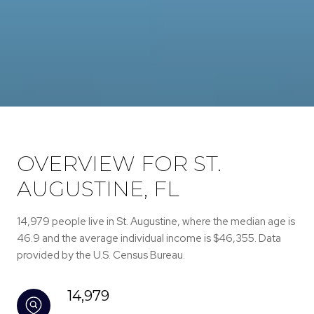
OVERVIEW FOR ST.
AUGUSTINE, FL
14,979 people live in St. Augustine, where the median age is
46.9 and the average individual income is $46,355. Data
provided by the U.S. Census Bureau.
14,979