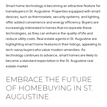
Smart home technology is becoming an attractive feature for
homebuyers in St. Augustine. Properties equipped with smart
devices, such as thermostats, security systems, and lighting,
offer added convenience and energy efficiency. Buyers are
increasingly interested in homes that incorporate these
technologies, as they can enhance the quality of life and
reduce utility costs. Real estate agents in St. Augustine are
highlighting smart home features in their listings, appealing to
tech-savvy buyers who value modern amenities. As
technology continues to advance, smart homes are likely to
become a standard expectation in the St. Augustine real
estate market.
EMBRACE THE FUTURE
OF HOMEBUYING IN ST.
AUGUSTINE