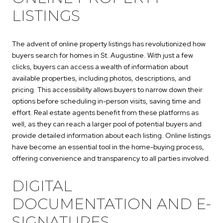
LISTINGS
The advent of online property listings has revolutionized how
buyers search for homes in St. Augustine. With just a few
clicks, buyers can access a wealth of information about
available properties, including photos, descriptions, and
pricing. This accessibility allows buyers to narrow down their
options before scheduling in-person visits, saving time and
effort. Real estate agents benefit from these platforms as
well, as they can reach a larger pool of potential buyers and
provide detailed information about each listing. Online listings
have become an essential tool in the home-buying process,
offering convenience and transparency to all parties involved.
DIGITAL
DOCUMENTATION AND E-
SIGNATURES