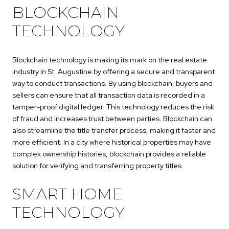
BLOCKCHAIN
TECHNOLOGY
Blockchain technology is making its mark on the real estate
industry in St. Augustine by offering a secure and transparent
way to conduct transactions. By using blockchain, buyers and
sellers can ensure that all transaction data is recorded in a
tamper-proof digital ledger. This technology reduces the risk
of fraud and increases trust between parties. Blockchain can
also streamline the title transfer process, making it faster and
more efficient. In a city where historical properties may have
complex ownership histories, blockchain provides a reliable
solution for verifying and transferring property titles.
SMART HOME
TECHNOLOGY