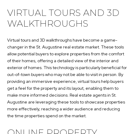
VIRTUAL TOURS AND 3D
WALKTHROUGHS
Virtual tours and 3D walkthroughs have become a game-
changer in the St. Augustine real estate market. These tools
allow potential buyers to explore properties from the comfort
of their homes, offering a detailed view of the interior and
exterior of homes. This technology is particularly beneficial for
out-of-town buyers who may not be able to visit in person. By
providing an immersive experience, virtual tours help buyers
get a feel for the property and its layout, enabling them to
make more informed decisions. Real estate agents in St.
Augustine are leveraging these tools to showcase properties
more effectively, reaching a wider audience and reducing
the time properties spend on the market.
ONLINE PROPERTY