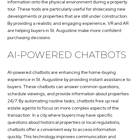
information onto the physical environment during a property
tour. These tools are particularly useful for showcasing new
developments or properties that are still under construction.
By providing a realistic and engaging experience, VR and AR
are helping buyers in St. Augustine make more confident
purchasing decisions.
AI-POWERED CHATBOTS
AI-powered chatbots are enhancing the home-buying
experience in St. Augustine by providing instant assistance to
buyers. These chatbots can answer common questions,
schedule viewings, and provide information about properties
24/7. By automating routine tasks, chatbots free up real
estate agents to focus on more complex aspects of the
transaction. In a city where buyers may have specific
questions about historical properties or local regulations,
chatbots offer a convenient way to access information
quickly. This technology improves communication and