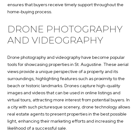
ensures that buyers receive timely support throughout the
home-buying process.
DRONE PHOTOGRAPHY
AND VIDEOGRAPHY
Drone photography and videography have become popular
tools for showcasing properties in St. Augustine. These aerial
views provide a unique perspective of a property and its
surroundings, highlighting features such as proximity to the
beach or historic landmarks. Drones capture high-quality
images and videos that can be used in online listings and
virtual tours, attracting more interest from potential buyers. In
a city with such picturesque scenery, drone technology allows
real estate agents to present properties in the best possible
light, enhancing their marketing efforts and increasing the
likelihood of a successful sale.