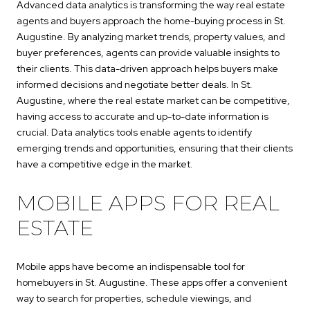
Advanced data analytics is transforming the way real estate
agents and buyers approach the home-buying process in St.
Augustine. By analyzing market trends, property values, and
buyer preferences, agents can provide valuable insights to
their clients. This data-driven approach helps buyers make
informed decisions and negotiate better deals. In St.
Augustine, where the real estate market can be competitive,
having access to accurate and up-to-date information is
crucial. Data analytics tools enable agents to identify
emerging trends and opportunities, ensuring that their clients
have a competitive edge in the market.
MOBILE APPS FOR REAL
ESTATE
Mobile apps have become an indispensable tool for
homebuyers in St. Augustine. These apps offer a convenient
way to search for properties, schedule viewings, and