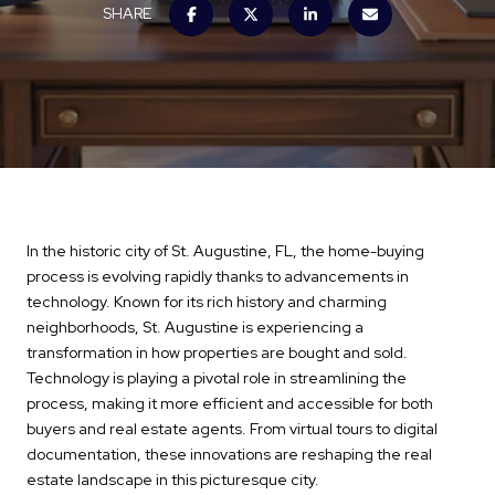
SHARE
In the historic city of St. Augustine, FL, the home-buying
process is evolving rapidly thanks to advancements in
technology. Known for its rich history and charming
neighborhoods, St. Augustine is experiencing a
transformation in how properties are bought and sold.
Technology is playing a pivotal role in streamlining the
process, making it more efficient and accessible for both
buyers and real estate agents. From virtual tours to digital
documentation, these innovations are reshaping the real
estate landscape in this picturesque city.