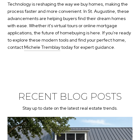
Technology is reshaping the way we buy homes, making the
process faster and more convenient. In St. Augustine, these
advancements are helping buyers find their dream homes
with ease. Whether it's virtual tours or online mortgage
applications, the future of homebuying is here. If you're ready
to explore these modern tools and find your perfect home,
contact
Michele Tremblay
today for expert guidance.
RECENT BLOG POSTS
Stay up to date on the latest real estate trends.