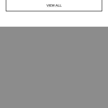
VIEW ALL