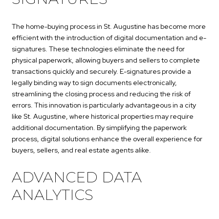
The home-buying process in St. Augustine has become more
efficient with the introduction of digital documentation and e-
signatures. These technologies eliminate the need for
physical paperwork, allowing buyers and sellers to complete
transactions quickly and securely. E-signatures provide a
legally binding way to sign documents electronically,
streamlining the closing process and reducing the risk of
errors. This innovation is particularly advantageous in a city
like St. Augustine, where historical properties may require
additional documentation. By simplifying the paperwork
process, digital solutions enhance the overall experience for
buyers, sellers, and real estate agents alike.
ADVANCED DATA
ANALYTICS