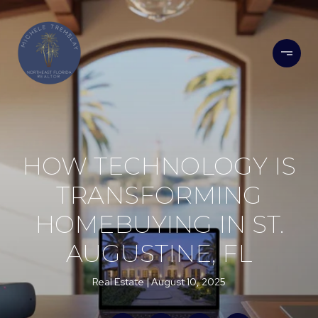
HOW TECHNOLOGY IS
TRANSFORMING
HOMEBUYING IN ST.
AUGUSTINE, FL
Real Estate
August 10, 2025