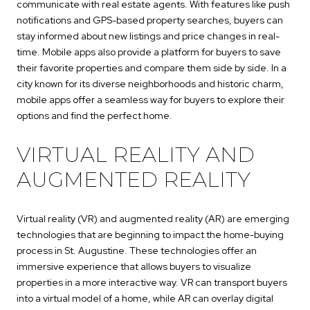
communicate with real estate agents. With features like push
notifications and GPS-based property searches, buyers can
stay informed about new listings and price changes in real-
time. Mobile apps also provide a platform for buyers to save
their favorite properties and compare them side by side. In a
city known for its diverse neighborhoods and historic charm,
mobile apps offer a seamless way for buyers to explore their
options and find the perfect home.
VIRTUAL REALITY AND
AUGMENTED REALITY
Virtual reality (VR) and augmented reality (AR) are emerging
technologies that are beginning to impact the home-buying
process in St. Augustine. These technologies offer an
immersive experience that allows buyers to visualize
properties in a more interactive way. VR can transport buyers
into a virtual model of a home, while AR can overlay digital