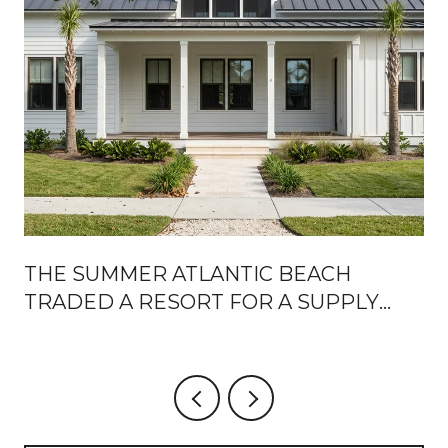
THE SUMMER ATLANTIC BEACH
TRADED A RESORT FOR A SUPPLY
CHAIN